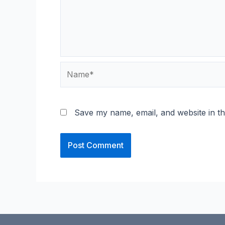
Name*
Save my name, email, and website in th