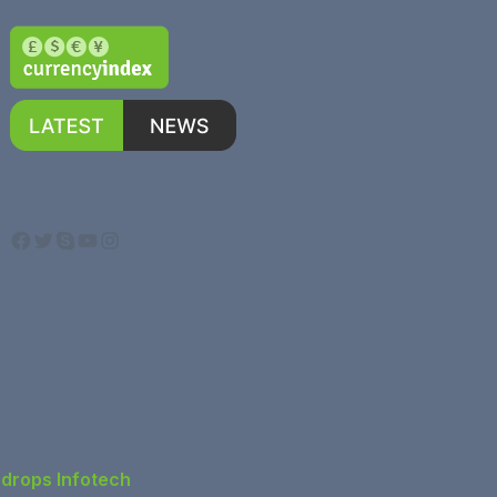
Facebook
Twitter
Skype
YouTube
Instagram
ndrops Infotech