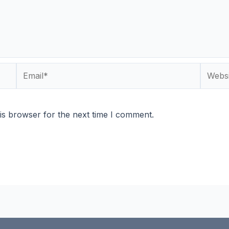
Email*
Websit
is browser for the next time I comment.