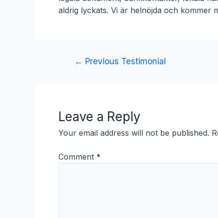
aldrig lyckats. Vi är helnöjda och kommer m
Post
←
Previous Testimonial
navigation
Leave a Reply
Your email address will not be published.
R
Comment
*