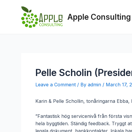
Skip
to
Apple Consulting
content
Pelle Scholin (Preside
Leave a Comment
/ By
admin
/
March 17, 
Karin & Pelle Schollin, tonåringarna Ebba,
”Fantastisk hög servicenivå från första vis
hela byggtiden. Ständig feedback. Tryggt a
legala dokument, bankkontakter, lokala hant