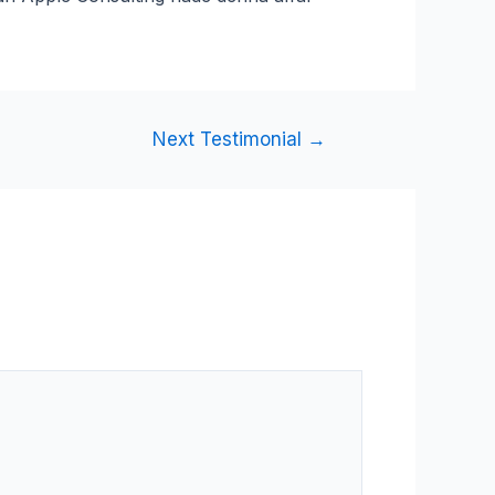
Next Testimonial
→