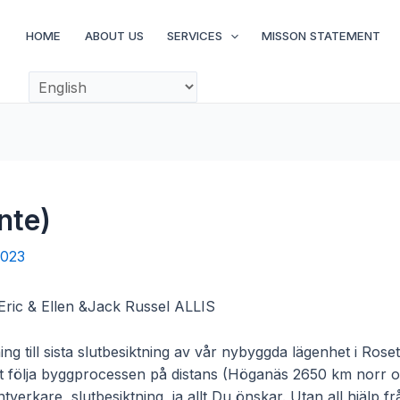
HOME
ABOUT US
SERVICES
MISSON STATEMENT
nte)
2023
 Eric & Ellen &Jack Russel ALLIS
ning till sista slutbesiktning av vår nybyggda lägenhet i Ros
tt följa byggprocessen på distans (Höganäs 2650 km norr om
verkare, slutbesiktning, ja allt Du önskar. Utan all hjälp 