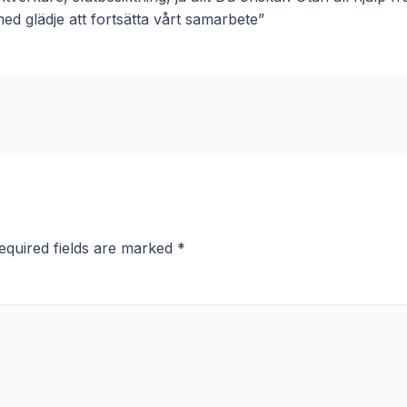
ed glädje att fortsätta vårt samarbete”
equired fields are marked
*