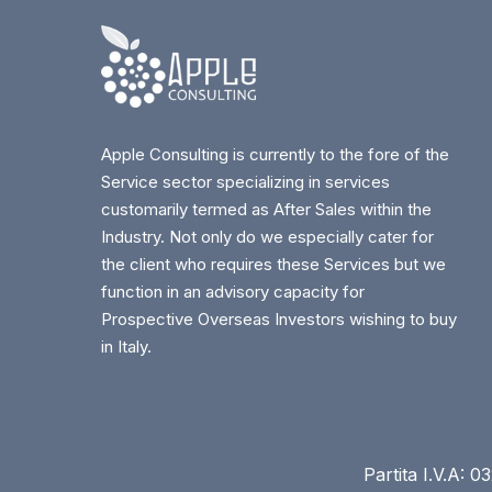
Apple Consulting is currently to the fore of the
Service sector specializing in services
customarily termed as After Sales within the
Industry. Not only do we especially cater for
the client who requires these Services but we
function in an advisory capacity for
Prospective Overseas Investors wishing to buy
in Italy.
Partita I.V.A: