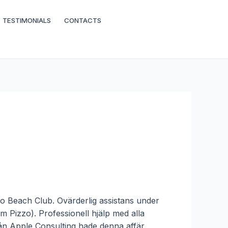
TESTIMONIALS
CONTACTS
eto Beach Club. Ovärderlig assistans under
 Pizzo). Professionell hjälp med alla
från Apple Consulting hade denna affär