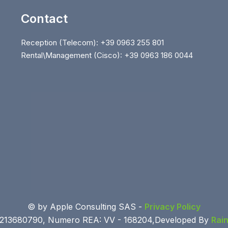
Contact
Reception (Telecom): +39 0963 255 801
Rental\Management (Cisco): +39 0963 186 0044
© by Apple Consulting SAS -
Privacy Policy
 03213680790, Numero REA: VV - 168204,Developed By
Rai