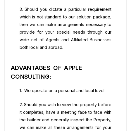
3. Should you dictate a particular requirement
which is not standard to our solution package,
then we can make arrangements necessary to
provide for your special needs through our
wide net of Agents and Affiliated Businesses
both local and abroad.
ADVANTAGES OF APPLE
CONSULTING:
1. We operate on a personal and local level
2. Should you wish to view the property before
it completes, have a meeting face to face with
the builder and generally inspect the Property,
we can make all these arrangements for your