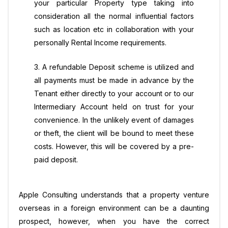
your particular Property type taking into
consideration all the normal influential factors
such as location etc in collaboration with your
personally Rental Income requirements.
3. A refundable Deposit scheme is utilized and
all payments must be made in advance by the
Tenant either directly to your account or to our
Intermediary Account held on trust for your
convenience. In the unlikely event of damages
or theft, the client will be bound to meet these
costs. However, this will be covered by a pre-
paid deposit.
Apple Consulting understands that a property venture
overseas in a foreign environment can be a daunting
prospect, however, when you have the correct