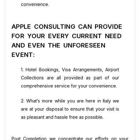
convenience.
APPLE CONSULTING CAN PROVIDE
FOR YOUR EVERY CURRENT NEED
AND EVEN THE UNFORESEEN
EVENT:
1. Hotel Bookings, Visa Arrangements, Airport
Collections are all provided as part of our
comprehensive service for your convenience.
2. What’s more while you are here in Italy we
are at your disposal to ensure that your visit is
as pleasant and hassle free as possible.
Post Completion we concentrate our efforts on your