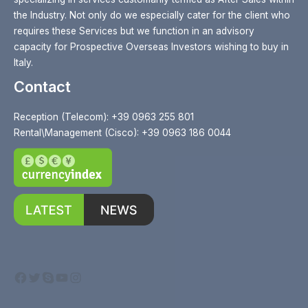
the Industry. Not only do we especially cater for the client who
requires these Services but we function in an advisory
capacity for Prospective Overseas Investors wishing to buy in
Italy.
Contact
Reception (Telecom): +39 0963 255 801
Rental\Management (Cisco): +39 0963 186 0044