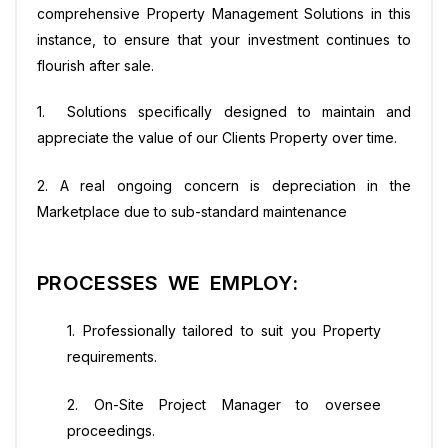
comprehensive Property Management Solutions in this
instance, to ensure that your investment continues to
flourish after sale.
1. Solutions specifically designed to maintain and
appreciate the value of our Clients Property over time.
2. A real ongoing concern is depreciation in the
Marketplace due to sub-standard maintenance
PROCESSES WE EMPLOY:
1. Professionally tailored to suit you Property
requirements.
2. On-Site Project Manager to oversee
proceedings.