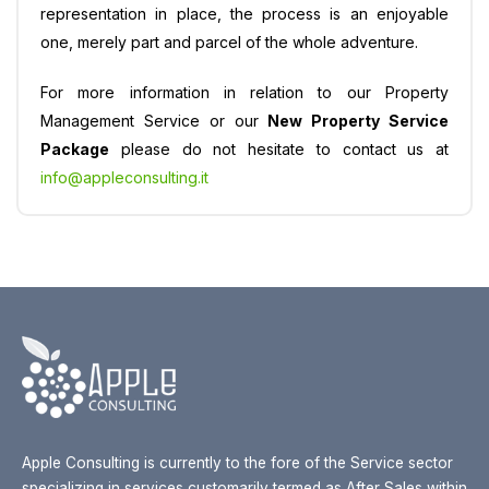
representation in place, the process is an enjoyable
one, merely part and parcel of the whole adventure.
For more information in relation to our Property
Management Service or our
New Property Service
Package
please do not hesitate to contact us at
info@appleconsulting.it
Apple Consulting is currently to the fore of the Service sector
specializing in services customarily termed as After Sales within