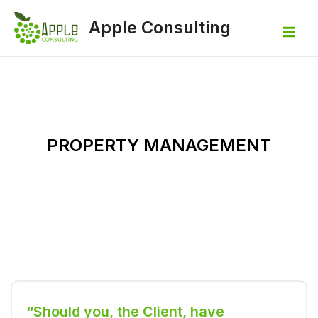
Apple Consulting
PROPERTY MANAGEMENT
“Should you, the Client, have