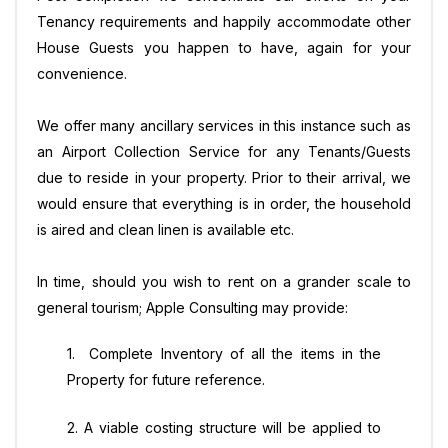
Tenancy requirements and happily accommodate other
House Guests you happen to have, again for your
convenience.
We offer many ancillary services in this instance such as
an Airport Collection Service for any Tenants/Guests
due to reside in your property. Prior to their arrival, we
would ensure that everything is in order, the household
is aired and clean linen is available etc.
In time, should you wish to rent on a grander scale to
general tourism; Apple Consulting may provide:
1. Complete Inventory of all the items in the
Property for future reference.
2. A viable costing structure will be applied to