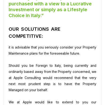
purchased with a view to a Lucrative
Investment or simply as a Lifestyle
Choice in Italy.”
OUR SOLUTIONS ARE
COMPETITIVE:
it is advisable that you seriously consider your Property
Maintenance plans for the foreseeable future.
Should you be Foreign to Italy, being currently and
ordinarily based away from the Property concerned, we
at Apple Consulting would recommend that the very
next most prudent step is to have the Property
Managed on your behalf.
We at Apple would like to extend to you our