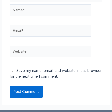
Name*
Email*
Website
Save my name, email, and website in this browser
for the next time I comment.