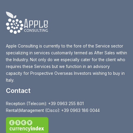
Apple Consulting is currently to the fore of the Service sector
specializing in services customarily termed as After Sales within
the Industry. Not only do we especially cater for the client who
requires these Services but we function in an advisory
capacity for Prospective Overseas Investors wishing to buy in
Italy.
Contact
Reception (Telecom): +39 0963 255 801
Rental\Management (Cisco): +39 0963 186 0044