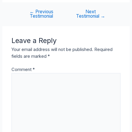
←
Previous
Next
Post
Testimonial
Testimonial
→
navigation
Leave a Reply
Your email address will not be published.
Required
fields are marked
*
Comment
*