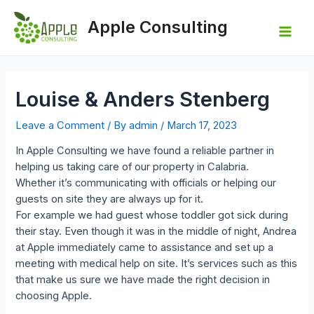
Skip
to
Apple Consulting
content
Mai
Men
Louise & Anders Stenberg
Leave a Comment
/ By
admin
/
March 17, 2023
In Apple Consulting we have found a reliable partner in
helping us taking care of our property in Calabria.
Whether it’s communicating with officials or helping our
guests on site they are always up for it.
For example we had guest whose toddler got sick during
their stay. Even though it was in the middle of night, Andrea
at Apple immediately came to assistance and set up a
meeting with medical help on site. It’s services such as this
that make us sure we have made the right decision in
choosing Apple.