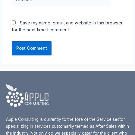
Save my name, email, and website in this browser
for the next time I comment.
Apple Consulting is currently to the fore of the Service sector
specializing in services customarily termed as After Sales within
the Industry. Not only do we especially cater for the client who