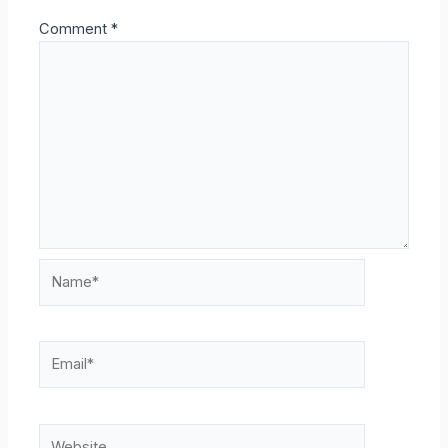
Comment
*
Name*
Email*
Website