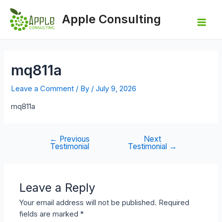
Skip
to
Apple Consulting
content
Mai
Men
mq811a
Leave a Comment
/ By
/
July 9, 2026
mq811a
←
Previous
Next
Post
Testimonial
Testimonial
→
navigation
Leave a Reply
Your email address will not be published.
Required
fields are marked
*