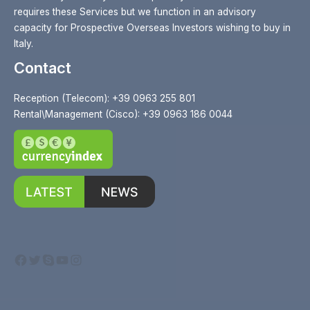
requires these Services but we function in an advisory
capacity for Prospective Overseas Investors wishing to buy in
Italy.
Contact
Reception (Telecom): +39 0963 255 801
Rental\Management (Cisco): +39 0963 186 0044
Facebook
Twitter
Skype
YouTube
Instagram