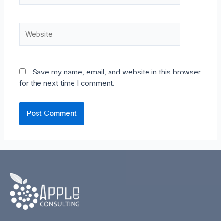
Website
Save my name, email, and website in this browser
for the next time I comment.