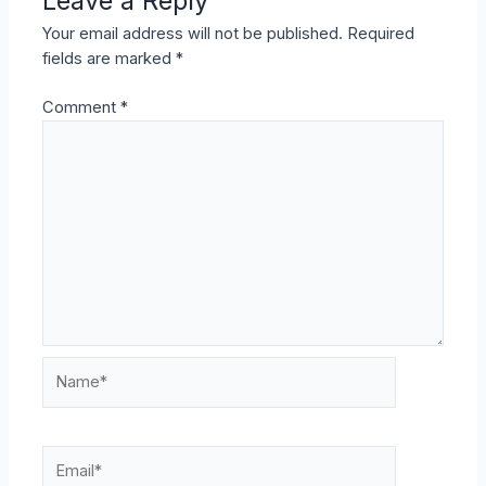
Leave a Reply
Your email address will not be published.
Required
fields are marked
*
Comment
*
Name*
Email*