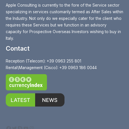
Apple Consulting is currently to the fore of the Service sector
specializing in services customarily termed as After Sales within
the Industry. Not only do we especially cater for the client who
requires these Services but we function in an advisory
capacity for Prospective Overseas Investors wishing to buy in
Italy.
Contact
Reception (Telecom): +39 0963 255 801
Rental\Management (Cisco): +39 0963 186 0044
Facebook
Twitter
Skype
YouTube
Instagram