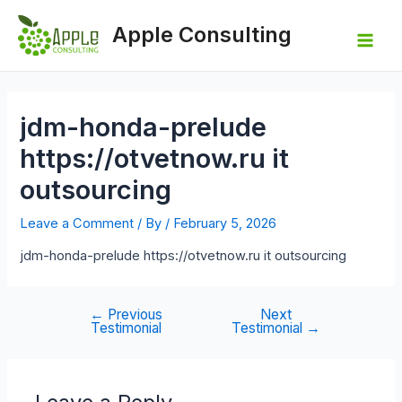
Skip
to
Apple Consulting
content
Mai
Men
jdm-honda-prelude
https://otvetnow.ru it
outsourcing
Leave a Comment
/ By
/
February 5, 2026
jdm-honda-prelude https://otvetnow.ru it outsourcing
←
Previous
Next
Post
Testimonial
Testimonial
→
navigation