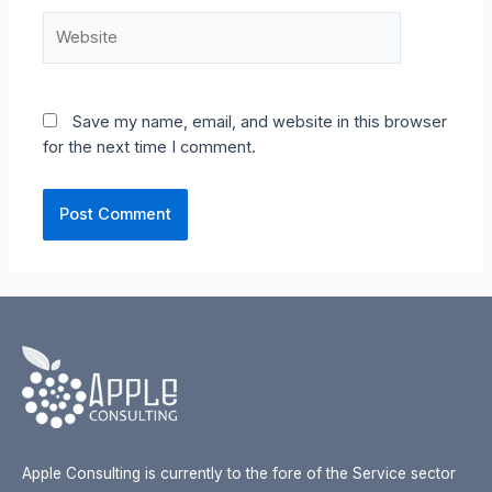
Website
Save my name, email, and website in this browser
for the next time I comment.
Apple Consulting is currently to the fore of the Service sector