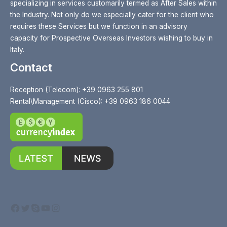
specializing in services customarily termed as After Sales within
the Industry. Not only do we especially cater for the client who
requires these Services but we function in an advisory
capacity for Prospective Overseas Investors wishing to buy in
Italy.
Contact
Reception (Telecom): +39 0963 255 801
Rental\Management (Cisco): +39 0963 186 0044
Facebook
Twitter
Skype
YouTube
Instagram