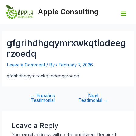
Skip
to
Apple Consulting
content
Mai
Men
gfgrihdhgqymrxwkqtiodeeg
rzoedq
Leave a Comment
/ By
/
February 7, 2026
gfgrihdhgqymrxwkqtiodeegrzoedq
←
Previous
Next
Post
Testimonial
Testimonial
→
navigation
Leave a Reply
Your email address will not be published.
Required