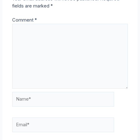
fields are marked
*
Comment
*
Name*
Email*