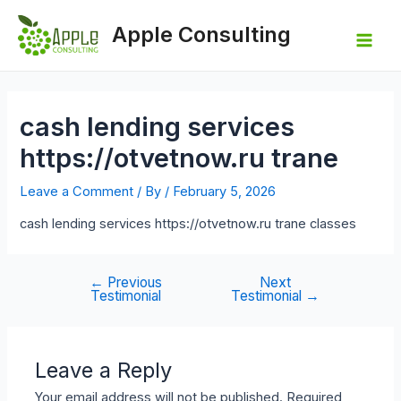
Skip
to
Apple Consulting
content
Mai
Men
cash lending services
https://otvetnow.ru trane
Leave a Comment
/ By
/
February 5, 2026
cash lending services https://otvetnow.ru trane classes
←
Previous
Next
Post
Testimonial
Testimonial
→
navigation
Leave a Reply
Your email address will not be published.
Required