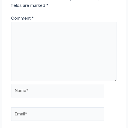
fields are marked
*
Comment
*
Name*
Email*