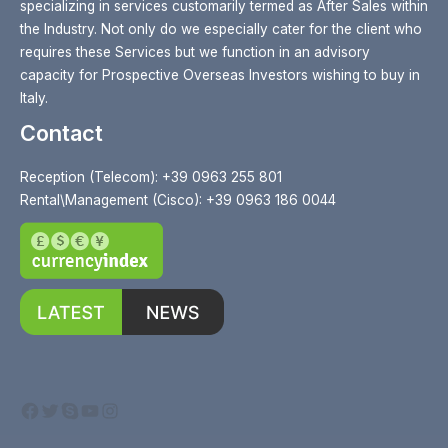
specializing in services customarily termed as After Sales within
the Industry. Not only do we especially cater for the client who
requires these Services but we function in an advisory
capacity for Prospective Overseas Investors wishing to buy in
Italy.
Contact
Reception (Telecom): +39 0963 255 801
Rental\Management (Cisco): +39 0963 186 0044
Facebook
Twitter
Skype
YouTube
Instagram