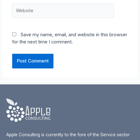
Website
Save my name, email, and website in this browser
for the next time I comment.
Apple Consulting is currently to the fore of the Service sector