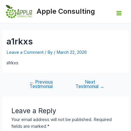
Skip
to
Apple Consulting
content
Mai
Men
a1rkxs
Leave a Comment
/ By
/
March 22, 2026
a1rkxs
←
Previous
Next
Post
Testimonial
Testimonial
→
navigation
Leave a Reply
Your email address will not be published.
Required
fields are marked
*