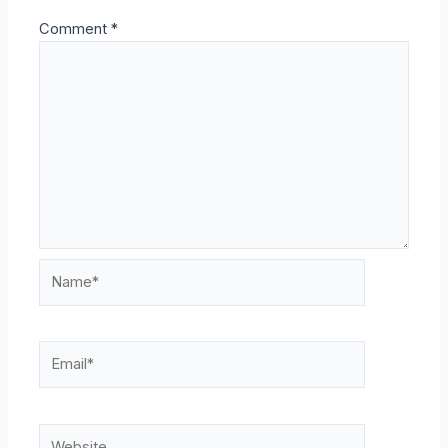
Comment
*
Name*
Email*
Website