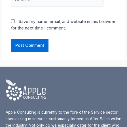
Save my name, email, and website in this browser
for the next time I comment.
Apple Consulting is currently to the fore of the Service sector
specializing in services customarily termed as After Sales within
the Industry. Not only do we especially cater for the client who