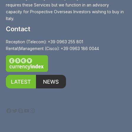
requires these Services but we function in an advisory
capacity for Prospective Overseas Investors wishing to buy in
Italy.
Contact
Reception (Telecom): +39 0963 255 801
Rental\Management (Cisco): +39 0963 186 0044
Facebook
Twitter
Skype
YouTube
Instagram