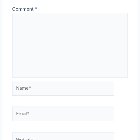
Comment
*
Name*
Email*
Website