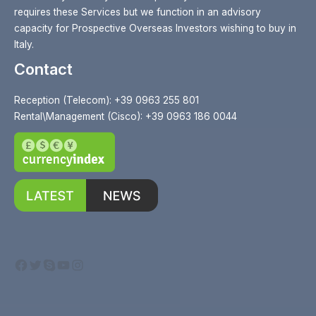
requires these Services but we function in an advisory
capacity for Prospective Overseas Investors wishing to buy in
Italy.
Contact
Reception (Telecom): +39 0963 255 801
Rental\Management (Cisco): +39 0963 186 0044
Facebook
Twitter
Skype
YouTube
Instagram