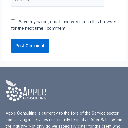
Save my name, email, and website in this browser
for the next time I comment.
Apple Consulting is currently to the fore of the Service sector
specializing in services customarily termed as After Sales within
the Industry. Not only do we especially cater for the client who