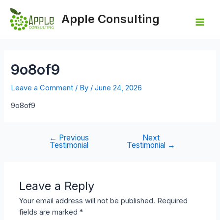
Skip
to
Apple Consulting
content
Mai
Men
9o8of9
Leave a Comment
/ By
/
June 24, 2026
9o8of9
←
Previous
Next
Post
Testimonial
Testimonial
→
navigation
Leave a Reply
Your email address will not be published.
Required
fields are marked
*