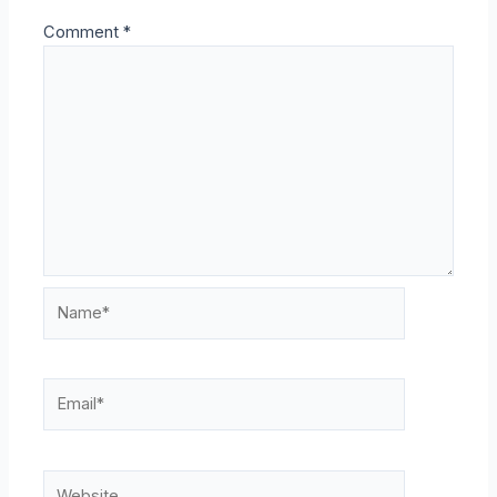
Comment
*
Name*
Email*
Website