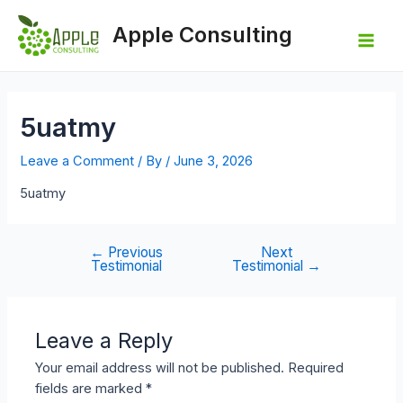
Skip
to
Apple Consulting
content
Mai
Men
5uatmy
Leave a Comment
/ By
/
June 3, 2026
5uatmy
←
Previous
Next
Post
Testimonial
Testimonial
→
navigation
Leave a Reply
Your email address will not be published.
Required
fields are marked
*