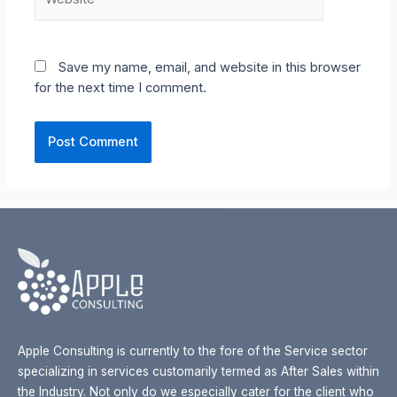
Save my name, email, and website in this browser
for the next time I comment.
Apple Consulting is currently to the fore of the Service sector
specializing in services customarily termed as After Sales within
the Industry. Not only do we especially cater for the client who