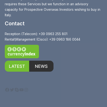
requires these Services but we function in an advisory
capacity for Prospective Overseas Investors wishing to buy in
Italy.
Contact
Reception (Telecom): +39 0963 255 801
Rental\Management (Cisco): +39 0963 186 0044
Facebook
Twitter
Skype
YouTube
Instagram