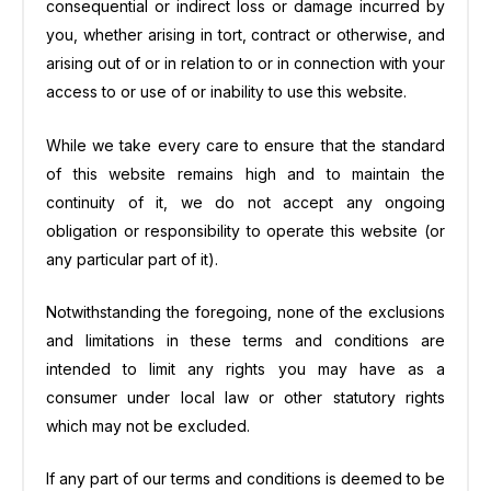
consequential or indirect loss or damage incurred by
you, whether arising in tort, contract or otherwise, and
arising out of or in relation to or in connection with your
access to or use of or inability to use this website.
While we take every care to ensure that the standard
of this website remains high and to maintain the
continuity of it, we do not accept any ongoing
obligation or responsibility to operate this website (or
any particular part of it).
Notwithstanding the foregoing, none of the exclusions
and limitations in these terms and conditions are
intended to limit any rights you may have as a
consumer under local law or other statutory rights
which may not be excluded.
If any part of our terms and conditions is deemed to be