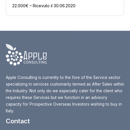
22.000€ – Ricevuto il 30.06.2020
Apple Consulting is currently to the fore of the Service sector
specializing in services customarily termed as After Sales within
the Industry. Not only do we especially cater for the client who
requires these Services but we function in an advisory
capacity for Prospective Overseas Investors wishing to buy in
Italy.
Contact