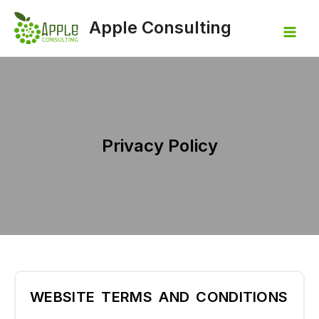
Apple Consulting
Privacy Policy
WEBSITE TERMS AND CONDITIONS