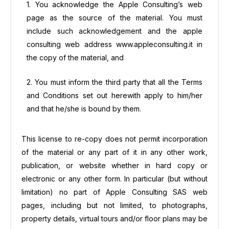
1. You acknowledge the Apple Consulting’s web
page as the source of the material. You must
include such acknowledgement and the apple
consulting web address www.appleconsulting.it in
the copy of the material, and
2. You must inform the third party that all the Terms
and Conditions set out herewith apply to him/her
and that he/she is bound by them.
This license to re-copy does not permit incorporation
of the material or any part of it in any other work,
publication, or website whether in hard copy or
electronic or any other form. In particular (but without
limitation) no part of Apple Consulting SAS web
pages, including but not limited, to photographs,
property details, virtual tours and/or floor plans may be