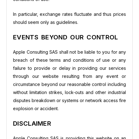
In particular, exchange rates fluctuate and thus prices
should seem only as guidelines.
EVENTS BEYOND OUR CONTROL
Apple Consulting SAS shall not be liable to you for any
breach of these terms and conditions of use or any
failure to provide or delay in providing our services
through our website resulting from any event or
circumstance beyond our reasonable control including
without limitation strikes, lock-outs and other industrial
disputes breakdown or systems or network access fire
explosion or accident.
DISCLAIMER
Apple Consulting SAS is providing this website on an