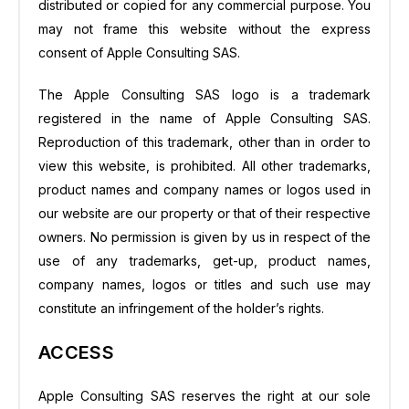
distributed or copied for any commercial purpose. You
may not frame this website without the express
consent of Apple Consulting SAS.
The Apple Consulting SAS logo is a trademark
registered in the name of Apple Consulting SAS.
Reproduction of this trademark, other than in order to
view this website, is prohibited. All other trademarks,
product names and company names or logos used in
our website are our property or that of their respective
owners. No permission is given by us in respect of the
use of any trademarks, get-up, product names,
company names, logos or titles and such use may
constitute an infringement of the holder’s rights.
ACCESS
Apple Consulting SAS reserves the right at our sole