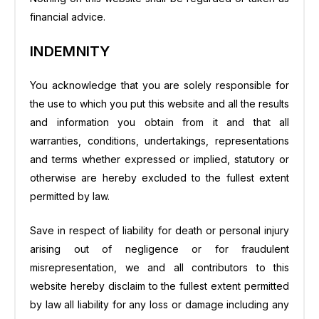
financial advice.
INDEMNITY
You acknowledge that you are solely responsible for
the use to which you put this website and all the results
and information you obtain from it and that all
warranties, conditions, undertakings, representations
and terms whether expressed or implied, statutory or
otherwise are hereby excluded to the fullest extent
permitted by law.
Save in respect of liability for death or personal injury
arising out of negligence or for fraudulent
misrepresentation, we and all contributors to this
website hereby disclaim to the fullest extent permitted
by law all liability for any loss or damage including any