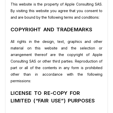
This website is the property of Apple Consulting SAS.
By visiting this website you agree that you consent to
and are bound by the following terms and conditions:
COPYRIGHT AND TRADEMARKS
All rights in the design, text, graphics and other
material on this website and the selection or
arrangement thereof are the copyright of Apple
Consulting SAS or other third parties. Reproduction of
part or all of the contents in any form is prohibited
other than in accordance with the following
permissions:
LICENSE TO RE-COPY FOR
LIMITED (“FAIR USE”) PURPOSES