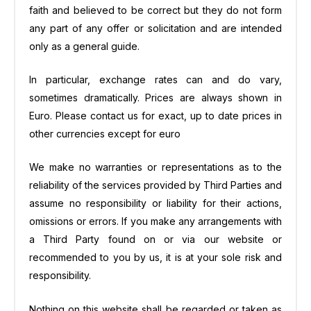
faith and believed to be correct but they do not form
any part of any offer or solicitation and are intended
only as a general guide.
In particular, exchange rates can and do vary,
sometimes dramatically. Prices are always shown in
Euro. Please contact us for exact, up to date prices in
other currencies except for euro
We make no warranties or representations as to the
reliability of the services provided by Third Parties and
assume no responsibility or liability for their actions,
omissions or errors. If you make any arrangements with
a Third Party found on or via our website or
recommended to you by us, it is at your sole risk and
responsibility.
Nothing on this website shall be regarded or taken as