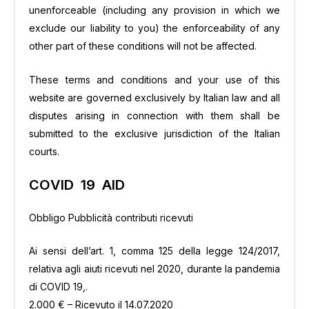
unenforceable (including any provision in which we
exclude our liability to you) the enforceability of any
other part of these conditions will not be affected.
These terms and conditions and your use of this
website are governed exclusively by Italian law and all
disputes arising in connection with them shall be
submitted to the exclusive jurisdiction of the Italian
courts.
COVID 19 AID
Obbligo Pubblicità contributi ricevuti
Ai sensi dell’art. 1, comma 125 della legge 124/2017,
relativa agli aiuti ricevuti nel 2020, durante la pandemia
di COVID 19,.
2.000 € – Ricevuto il 14.07.2020