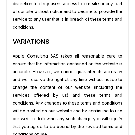
discretion to deny users access to our site or any part
of our site without notice and to decline to provide the
service to any user that is in breach of these terms and
conditions.
VARIATIONS
Apple Consulting SAS takes all reasonable care to
ensure that the information contained on this website is
accurate. However, we cannot guarantee its accuracy
and we reserve the right at any time without notice to
change the content of our website (including the
services offered by us) and these terms and
conditions. Any changes to these terms and conditions
will be posted on our website and by continuing to use
our website following any such change you will signify
that you agree to be bound by the revised terms and
conditions of use.