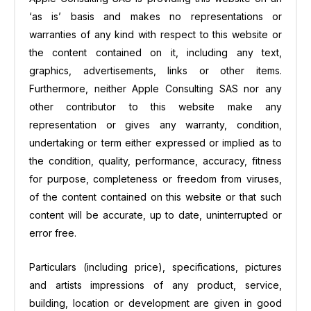
‘as is’ basis and makes no representations or
warranties of any kind with respect to this website or
the content contained on it, including any text,
graphics, advertisements, links or other items.
Furthermore, neither Apple Consulting SAS nor any
other contributor to this website make any
representation or gives any warranty, condition,
undertaking or term either expressed or implied as to
the condition, quality, performance, accuracy, fitness
for purpose, completeness or freedom from viruses,
of the content contained on this website or that such
content will be accurate, up to date, uninterrupted or
error free.
Particulars (including price), specifications, pictures
and artists impressions of any product, service,
building, location or development are given in good